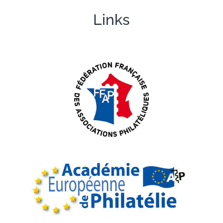
Links