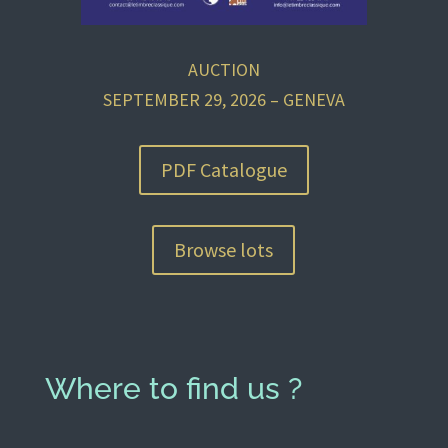
AUCTION
SEPTEMBER 29, 2026 – GENEVA
PDF Catalogue
Browse lots
Where to find us ?