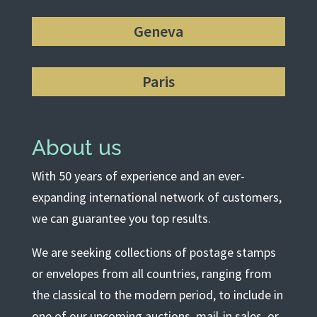
Geneva
Paris
About us
With 50 years of experience and an ever-
expanding international network of customers,
we can guarantee you top results.
We are seeking collections of postage stamps
or envelopes from all countries, ranging from
the classical to the modern period, to include in
one of our upcoming auctions, mail-in sales, or