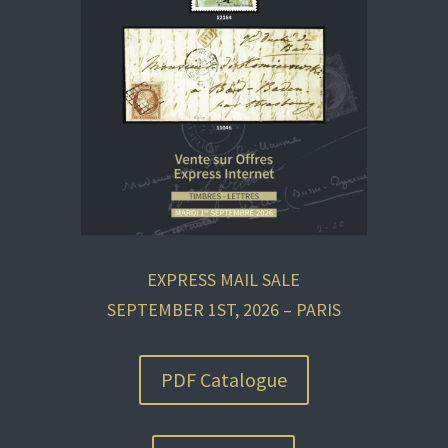
EXPRESS MAIL SALE
SEPTEMBER 1ST, 2026 – PARIS
PDF Catalogue