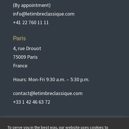
(By appointment)
info@letimbreclassique.com
+41 22 760 11 11
Paris
4, rue Drouot
75009 Paris
France
Hours: Mon-Fri 9:30 a.m. – 5:30 p.m.
contact@letimbreclassique.com
+33 1 42 46 63 72
English
To serve you in the best way, our website uses cookies to