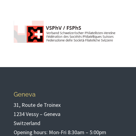
Geneva
31, Route de Troinex
1234 Vessy – Geneva
Switzerland
Opening hours: Mon-Fri 8:30am – 5:00pm