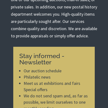
private sales. In addition, our new postal history
department welcomes you. High-quality items
are particularly sought after. Our services
combine quality and discretion. We are available
to provide appraisals or simply offer advice.
Stay informed -
Newsletter
Our auction schedule
Philatelic news
Meet us at exhibitions and fairs
Special offers
We do not send spam and, as far as
possible, we limit ourselves to one