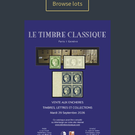
Browse lots