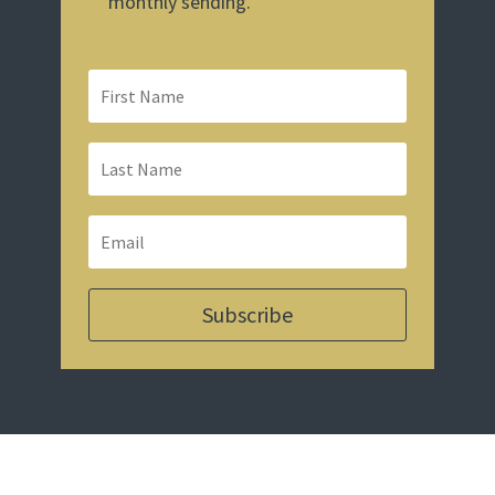
monthly sending.
Subscribe