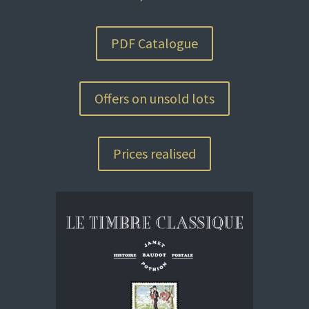
PDF Catalogue
Offers on unsold lots
Prices realised