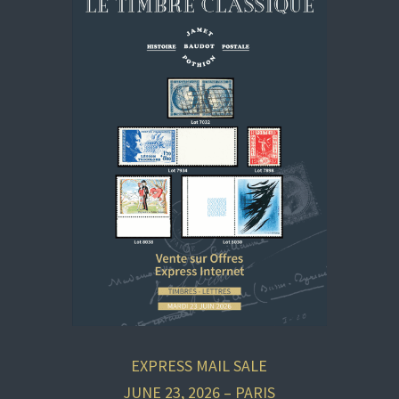
EXPRESS MAIL SALE
JUNE 23, 2026 – PARIS