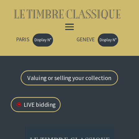
PARIS
GENEVE
Display N°
Display N°
Valuing or selling your collection
LIVE bidding