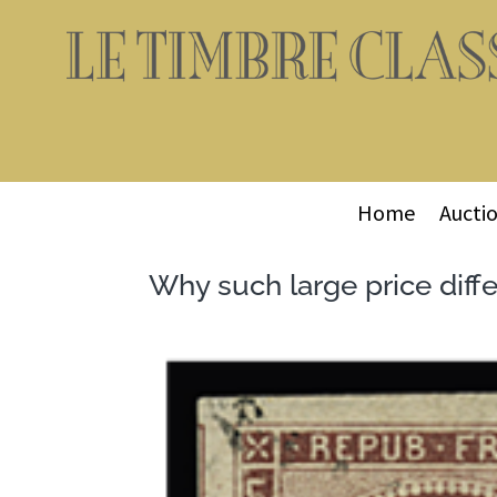
Home
Aucti
Why such large price diff