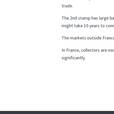
trade.
The 2nd stamp has large bal
might take 10 years to com
The markets outside France
In France, collectors are n
significantly.