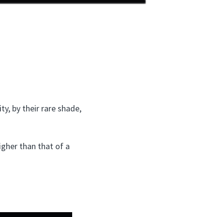
ty, by their rare shade,
higher than that of a