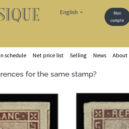
English
Mon
compte
on schedule
Net price list
Selling
News
About
erences for the same stamp?