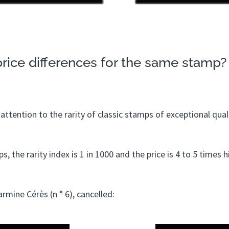
rice differences for the same stamp?
ttention to the rarity of classic stamps of exceptional quali
, the rarity index is 1 in 1000 and the price is 4 to 5 times 
rmine Cérès (n ° 6), cancelled: