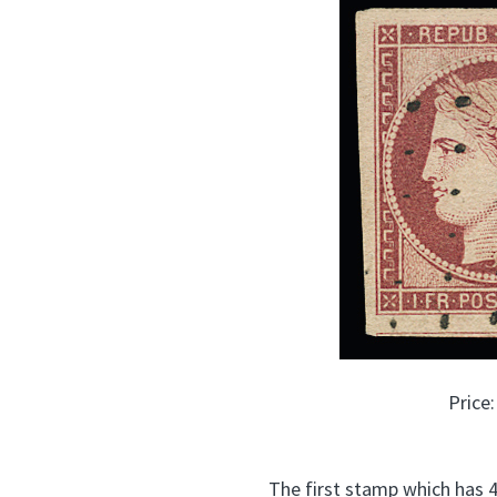
Price
The first stamp which has 4