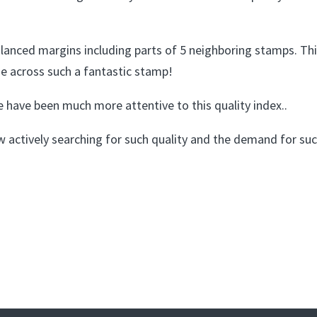
anced margins including parts of 5 neighboring stamps. This 
e across such a fantastic stamp!
 have been much more attentive to this quality index..
ow actively searching for such quality and the demand for s