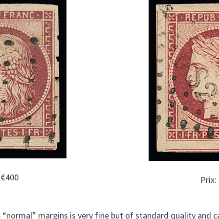
: €400
Prix:
 “normal” margins is very fine but of standard quality and ca