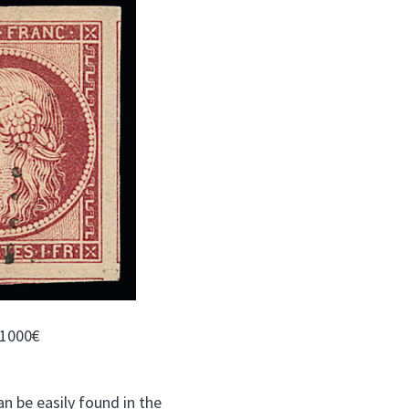
 1000€
n be easily found in the