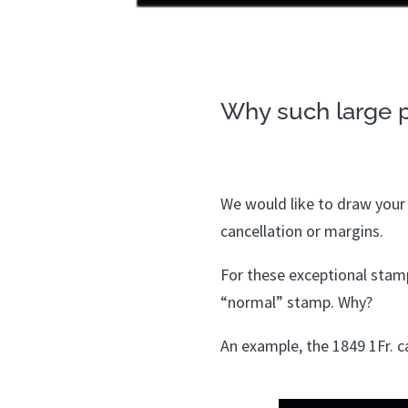
Why such large p
We would like to draw your a
cancellation or margins.
For these exceptional stamps
“normal” stamp. Why?
An example, the 1849 1Fr. ca