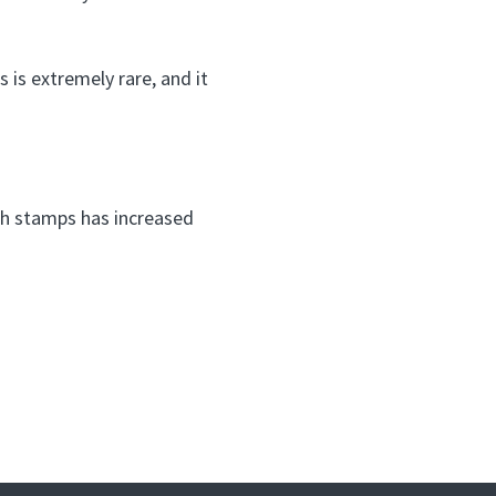
is extremely rare, and it
uch stamps has increased