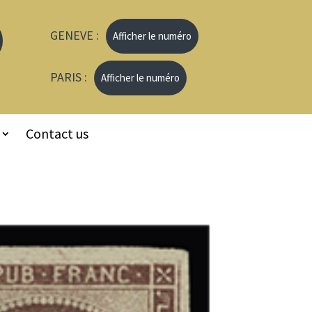
GENEVE :
Afficher le numéro
PARIS :
Afficher le numéro
Contact us