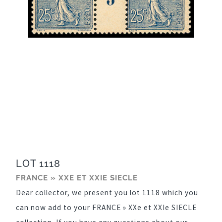
LOT 1118
FRANCE » XXE ET XXIE SIECLE
Dear collector, we present you lot 1118 which you
can now add to your FRANCE » XXe et XXIe SIECLE