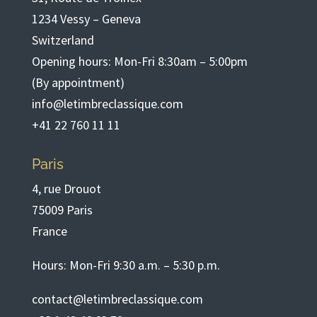
1234 Vessy – Geneva
Switzerland
Opening hours: Mon-Fri 8:30am – 5:00pm
(By appointment)
info@letimbreclassique.com
+41 22 760 11 11
Paris
4, rue Drouot
75009 Paris
France
Hours: Mon-Fri 9:30 a.m. – 5:30 p.m.
contact@letimbreclassique.com