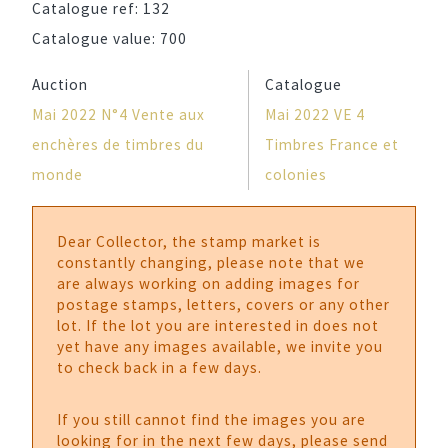
Catalogue ref:
132
Catalogue value:
700
Auction
Catalogue
Mai 2022 N°4 Vente aux
Mai 2022 VE 4
enchères de timbres du
Timbres France et
monde
colonies
Dear Collector, the stamp market is
constantly changing, please note that we
are always working on adding images for
postage stamps, letters, covers or any other
lot. If the lot you are interested in does not
yet have any images available, we invite you
to check back in a few days.
If you still cannot find the images you are
looking for in the next few days, please send