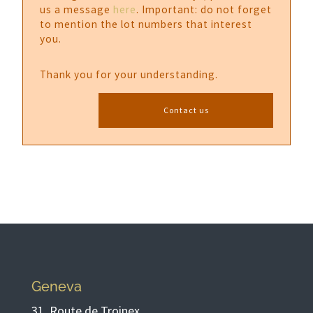
us a message
here
. Important: do not forget
to mention the lot numbers that interest
you.
Thank you for your understanding.
Contact us
Geneva
31, Route de Troinex