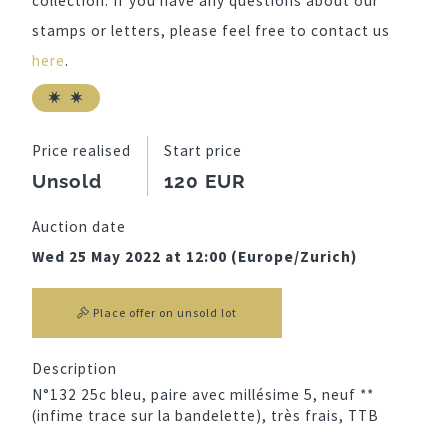
collection. If you have any questions about our
stamps or letters, please feel free to contact us
here
.
Price realised
Start price
Unsold
120 EUR
Auction date
Wed 25 May 2022 at 12:00 (Europe/Zurich)
Place offer on unsold lot
Description
N°132 25c bleu, paire avec millésime 5, neuf **
(infime trace sur la bandelette), très frais, TTB