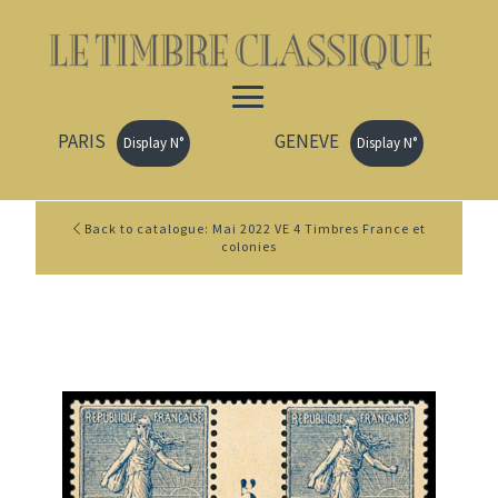
PARIS
GENEVE
Display N°
Display N°
Back to catalogue: Mai 2022 VE 4 Timbres France et
colonies