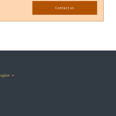
Contact us
English