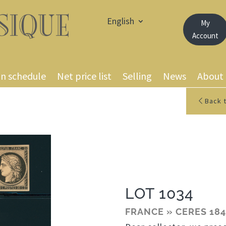
English
My
Account
on schedule
Net price list
Selling
News
About
Back t
LOT 1034
FRANCE » CERES 184