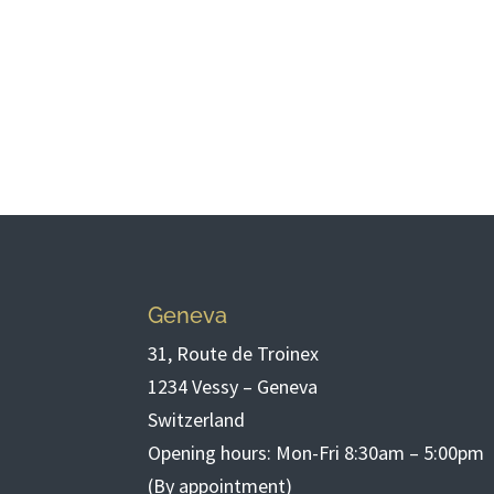
Geneva
31, Route de Troinex
1234 Vessy – Geneva
Switzerland
Opening hours: Mon-Fri 8:30am – 5:00pm
(By appointment)