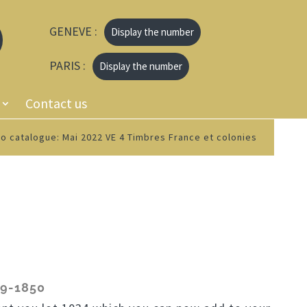
GENEVE :
Display the number
PARIS :
Display the number
Contact us
o catalogue: Mai 2022 VE 4 Timbres France et colonies
9-1850