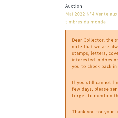
Auction
Mai 2022 N°4 Vente aux
timbres du monde
Dear Collector, the 
note that we are al
stamps, letters, cove
interested in does n
you to check back in
If you still cannot f
few days, please se
forget to mention th
Thank you for your 