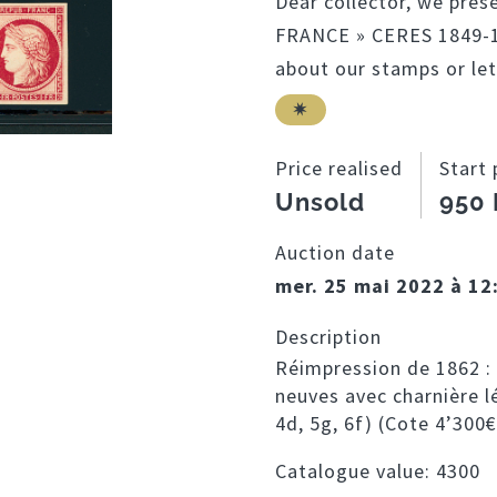
Dear collector, we pres
FRANCE » CERES 1849-18
about our stamps or let
Price realised
Start 
Unsold
950
Auction date
mer. 25 mai 2022 à 12
Description
Réimpression de 1862 : 
neuves avec charnière lé
4d, 5g, 6f) (Cote 4’300€
Catalogue value:
4300