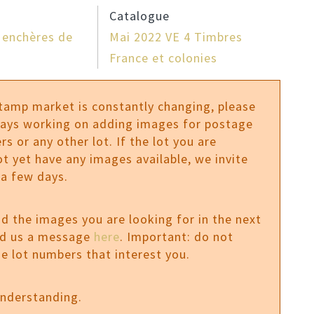
Catalogue
 enchères de
Mai 2022 VE 4 Timbres
France et colonies
stamp market is constantly changing, please
ways working on adding images for postage
rs or any other lot. If the lot you are
ot yet have any images available, we invite
 a few days.
ind the images you are looking for in the next
nd us a message
here
. Important: do not
e lot numbers that interest you.
understanding.