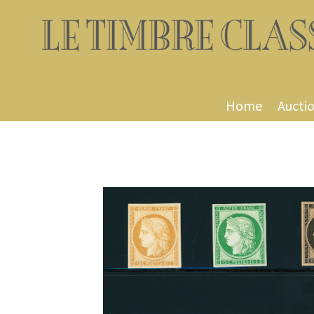
Home
Aucti