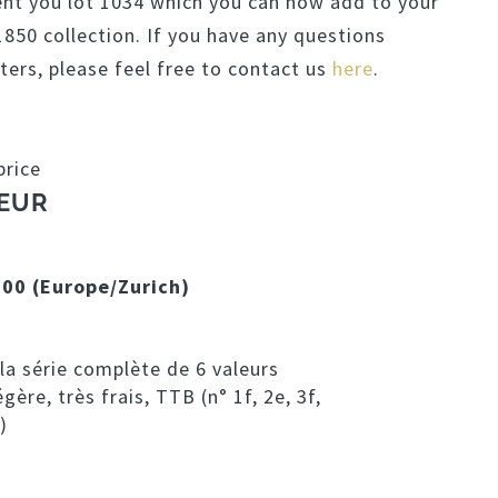
ent you lot 1034 which you can now add to your
50 collection. If you have any questions
ters, please feel free to contact us
here
.
price
 EUR
:00 (Europe/Zurich)
la série complète de 6 valeurs
gère, très frais, TTB (n° 1f, 2e, 3f,
)