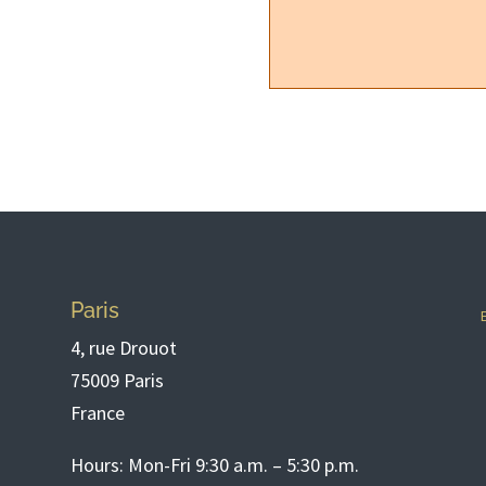
Paris
4, rue Drouot
75009 Paris
France
Hours: Mon-Fri 9:30 a.m. – 5:30 p.m.