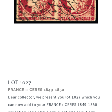
LOT 1027
FRANCE » CERES 1849-1850
Dear collector, we present you lot 1027 which you
can now add to your FRANCE » CERES 1849-1850