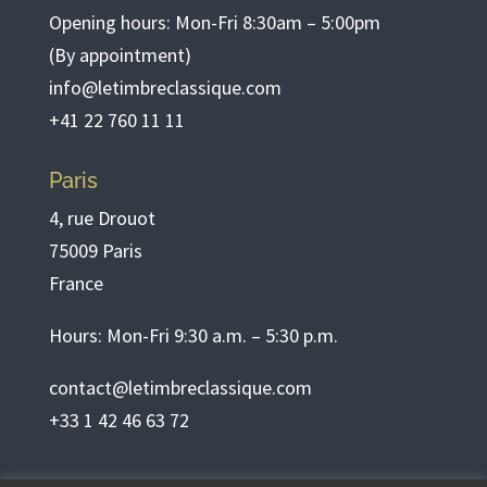
Opening hours: Mon-Fri 8:30am – 5:00pm
(By appointment)
info@letimbreclassique.com
+41 22 760 11 11
Paris
4, rue Drouot
75009 Paris
France
Hours: Mon-Fri 9:30 a.m. – 5:30 p.m.
contact@letimbreclassique.com
+33 1 42 46 63 72
English