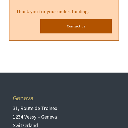
Thank you for your understanding.
Contact us
Geneva
31, Route de Troinex
1234 Vessy – Geneva
Switzerland