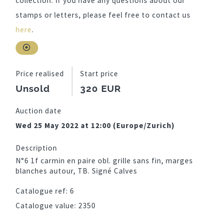
collection. If you have any questions about our
stamps or letters, please feel free to contact us
here
.
Price realised
Start price
Unsold
320 EUR
Auction date
Wed 25 May 2022 at 12:00 (Europe/Zurich)
Description
N°6 1f carmin en paire obl. grille sans fin, marges
blanches autour, TB. Signé Calves
Catalogue ref:
6
Catalogue value:
2350