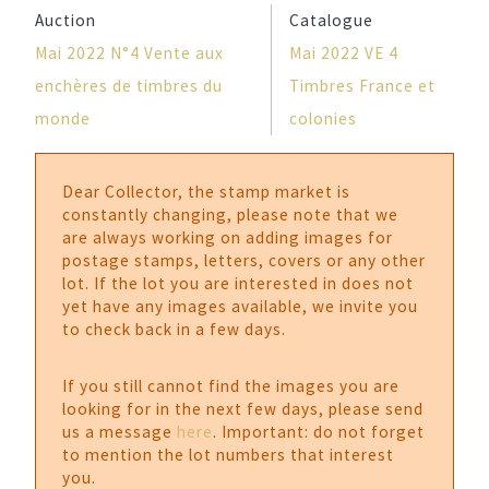
Auction
Catalogue
Mai 2022 N°4 Vente aux
Mai 2022 VE 4
enchères de timbres du
Timbres France et
monde
colonies
Dear Collector, the stamp market is
constantly changing, please note that we
are always working on adding images for
postage stamps, letters, covers or any other
lot. If the lot you are interested in does not
yet have any images available, we invite you
to check back in a few days.
If you still cannot find the images you are
looking for in the next few days, please send
us a message
here
. Important: do not forget
to mention the lot numbers that interest
you.