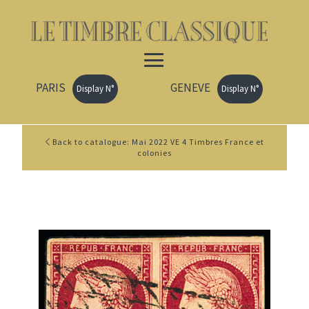
PARIS
GENEVE
Display N°
Display N°
Back to catalogue: Mai 2022 VE 4 Timbres France et
colonies