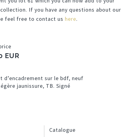
ent you lot 61 which you can now add to your
llection. If you have any questions about our
se feel free to contact us
here
.
price
0 EUR
et d’encadrement sur le bdf, neuf
égère jaunissure, TB. Signé
Catalogue