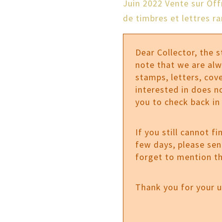
Juin 2022 Vente sur Of
de timbres et lettres ra
Dear Collector, the 
note that we are al
stamps, letters, cove
interested in does n
you to check back in
If you still cannot f
few days, please se
forget to mention th
Thank you for your 