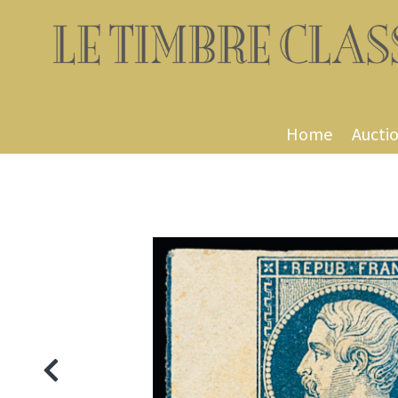
Home
Aucti