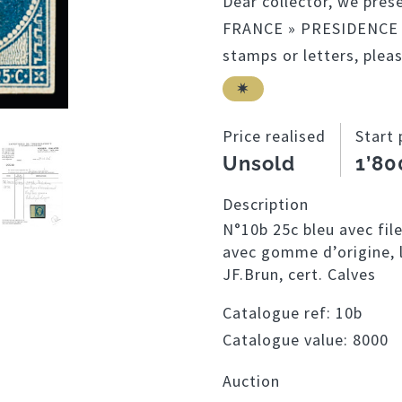
Dear collector, we pres
FRANCE » PRESIDENCE co
stamps or letters, plea
Price realised
Start 
Unsold
1’80
Description
N°10b 25c bleu avec fil
avec gomme d’origine, l
JF.Brun, cert. Calves
Catalogue ref:
10b
Catalogue value:
8000
Auction