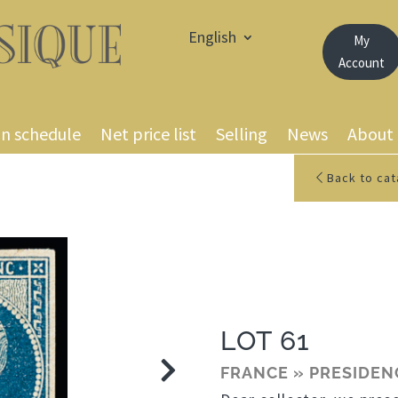
English
My
Account
on schedule
Net price list
Selling
News
About
Back to cat
LOT 61
FRANCE » PRESIDEN