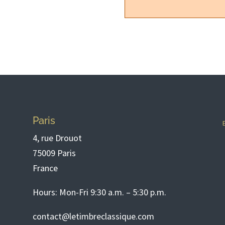
Paris
4, rue Drouot
75009 Paris
France
Hours: Mon-Fri 9:30 a.m. – 5:30 p.m.
contact@letimbreclassique.com