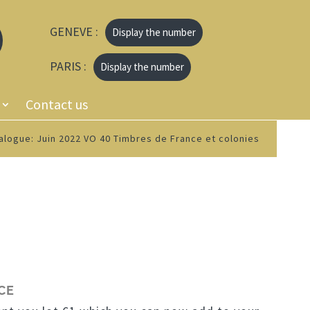
GENEVE :
Display the number
PARIS :
Display the number
Contact us
alogue: Juin 2022 VO 40 Timbres de France et colonies
CE