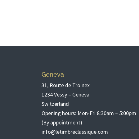
Geneva
31, Route de Troinex
1234 Vessy – Geneva
Switzerland
Opening hours: Mon-Fri 8:30am – 5:00pm
(By appointment)
info@letimbreclassique.com