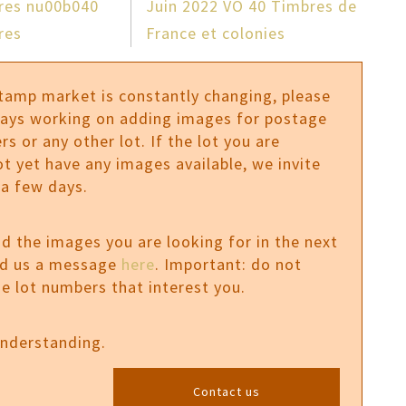
fres nu00b040
Juin 2022 VO 40 Timbres de
res
France et colonies
stamp market is constantly changing, please
ways working on adding images for postage
rs or any other lot. If the lot you are
ot yet have any images available, we invite
 a few days.
ind the images you are looking for in the next
nd us a message
here
. Important: do not
e lot numbers that interest you.
understanding.
Contact us