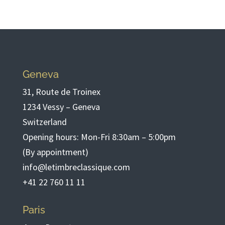
Geneva
31, Route de Troinex
1234 Vessy – Geneva
Switzerland
Opening hours: Mon-Fri 8:30am – 5:00pm
(By appointment)
info@letimbreclassique.com
+41 22 760 11 11
Paris