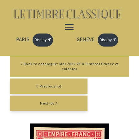
PARIS
GENEVE
Display N°
Display N°
Back to catalogue: Mai 2022 VE 4 Timbres France et
colonies
Previous lot
Next lot