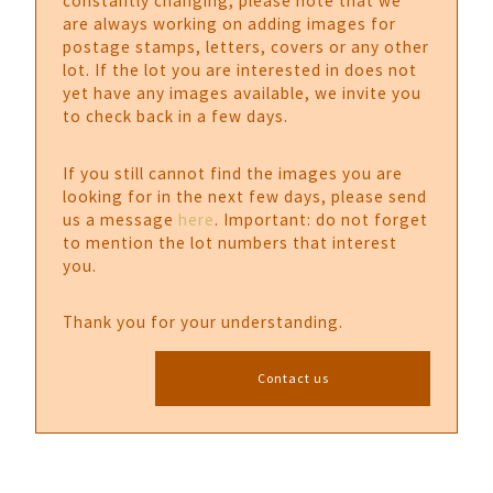
constantly changing, please note that we
are always working on adding images for
postage stamps, letters, covers or any other
lot. If the lot you are interested in does not
yet have any images available, we invite you
to check back in a few days.
If you still cannot find the images you are
looking for in the next few days, please send
us a message
here
. Important: do not forget
to mention the lot numbers that interest
you.
Thank you for your understanding.
Contact us