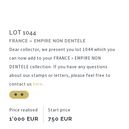
LOT 1044
FRANCE » EMPIRE NON DENTELE
Dear collector, we present you lot 1044 which you
can now add to your FRANCE » EMPIRE NON
DENTELE collection. If you have any questions
about our stamps or letters, please feel free to
contact us
here
.
Price realised
Start price
1’000 EUR
750 EUR