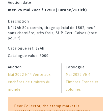
Auction date
mer. 25 mai 2022 à 12:00 (Europe/Zurich)
Description
N°17Ah 80c carmin, tirage spécial de 1862, neuf
sans charnière, très frais, SUP. Cert. Calves (cote
pour *)
Catalogue ref:
17Ah
Catalogue value:
3000
Auction
Catalogue
Mai 2022 N°4 Vente aux
Mai 2022 VE 4
enchères de timbres du
Timbres France et
monde
colonies
Dear Collector, the stamp market is