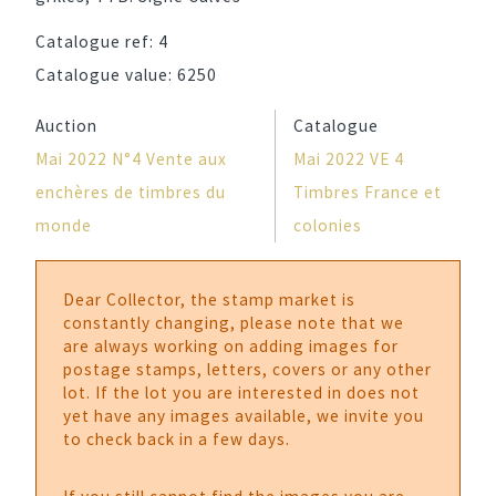
Catalogue ref:
4
Catalogue value:
6250
Auction
Catalogue
Mai 2022 N°4 Vente aux
Mai 2022 VE 4
enchères de timbres du
Timbres France et
monde
colonies
Dear Collector, the stamp market is
constantly changing, please note that we
are always working on adding images for
postage stamps, letters, covers or any other
lot. If the lot you are interested in does not
yet have any images available, we invite you
to check back in a few days.