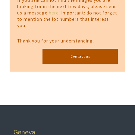
If you still cannot find the images you are
looking for in the next few days, please send
us a message
here
. Important: do not forget
to mention the lot numbers that interest
you.
Thank you for your understanding.
Contact us
Geneva