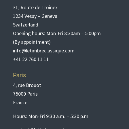
31, Route de Troinex
1234 Vessy – Geneva
Switzerland
Opening hours: Mon-Fri 8:30am – 5:00pm
(By appointment)
info@letimbreclassique.com
+41 22 760 11 11
Paris
4, rue Drouot
75009 Paris
France
Hours: Mon-Fri 9:30 a.m. – 5:30 p.m.