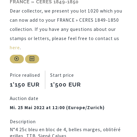
FRANCE » CERES 1849-1850
Dear collector, we present you lot 1020 which you
can now add to your FRANCE » CERES 1849-1850
collection. If you have any questions about our
stamps or letters, please feel free to contact us
here
.
Price realised
Start price
1’150 EUR
1’500 EUR
Auction date
Mi. 25 Mai 2022 at 12:00 (Europe/Zurich)
Description
N°4 25c bleu en bloc de 4, belles marges, oblitéré
grilles, TTB. Signé Calves