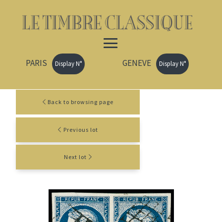
PARIS
GENEVE
Display N°
Display N°
Back to browsing page
Previous lot
Next lot