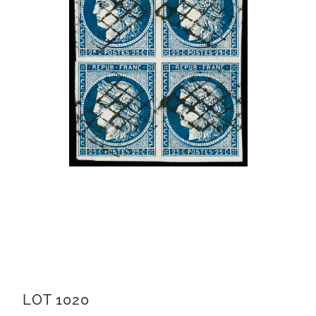
LOT 1020