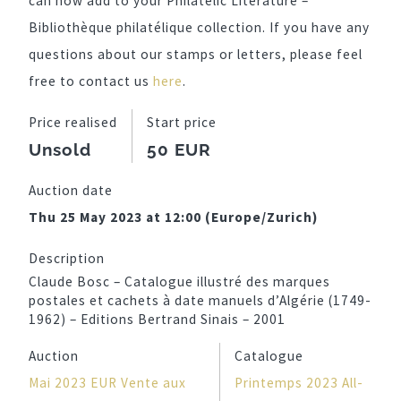
can now add to your Philatelic Literature –
Bibliothèque philatélique collection. If you have any
questions about our stamps or letters, please feel
free to contact us
here
.
Price realised
Start price
Unsold
50 EUR
Auction date
Thu 25 May 2023 at 12:00 (Europe/Zurich)
Description
Claude Bosc – Catalogue illustré des marques
postales et cachets à date manuels d’Algérie (1749-
1962) – Editions Bertrand Sinais – 2001
Auction
Catalogue
Mai 2023 EUR Vente aux
Printemps 2023 All-