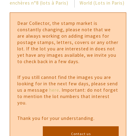
enchères n°8 (lots à Paris)
World (Lots in Paris)
Dear Collector, the stamp market is
constantly changing, please note that we
are always working on adding images for
postage stamps, letters, covers or any other
lot. If the lot you are interested in does not
yet have any images available, we invite you
to check back in a few days.
If you still cannot find the images you are
looking for in the next few days, please send
us a message
here
. Important: do not forget
to mention the lot numbers that interest
you.
Thank you for your understanding.
Contact us