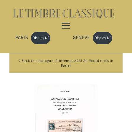
PARIS
GENEVE
Display N°
Display N°
Back to catalogue: Printemps 2023 All-World (Lots in
Paris)