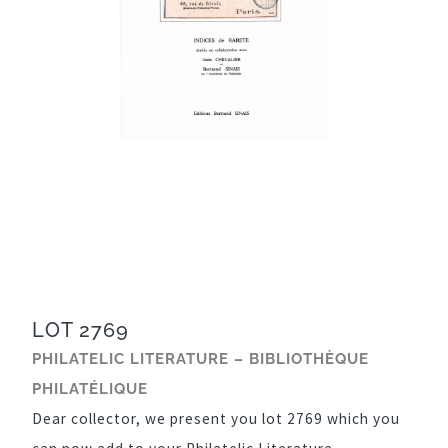
LOT 2769
PHILATELIC LITERATURE – BIBLIOTHÈQUE
PHILATÉLIQUE
Dear collector, we present you lot 2769 which you