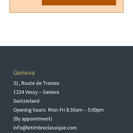
Geneva
31, Route de Troinex
1234 Vessy – Geneva
Switzerland
Opening hours: Mon-Fri 8:30am – 5:00pm
(By appointment)
info@letimbreclassique.com