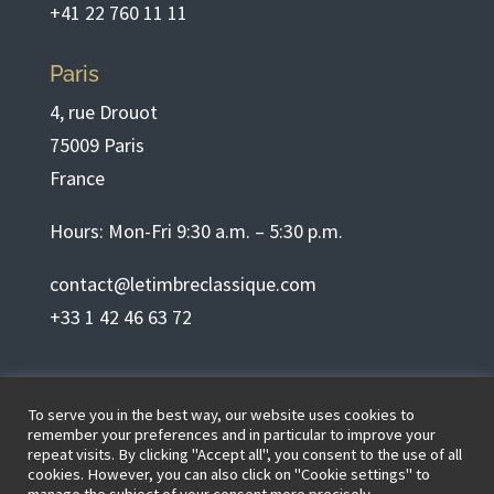
+41 22 760 11 11
Paris
4, rue Drouot
75009 Paris
France
Hours: Mon-Fri 9:30 a.m. – 5:30 p.m.
contact@letimbreclassique.com
+33 1 42 46 63 72
English
To serve you in the best way, our website uses cookies to
remember your preferences and in particular to improve your
repeat visits. By clicking "Accept all", you consent to the use of all
cookies. However, you can also click on "Cookie settings" to
Terms of use