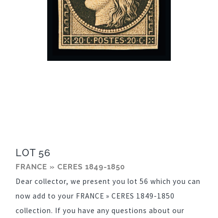
LOT 56
FRANCE » CERES 1849-1850
Dear collector, we present you lot 56 which you can
now add to your FRANCE » CERES 1849-1850
collection. If you have any questions about our