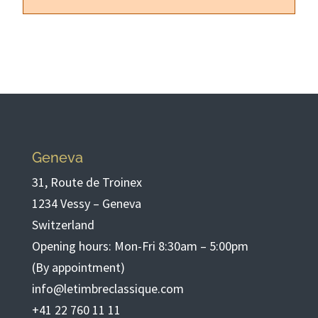
Geneva
31, Route de Troinex
1234 Vessy – Geneva
Switzerland
Opening hours: Mon-Fri 8:30am – 5:00pm
(By appointment)
info@letimbreclassique.com
+41 22 760 11 11