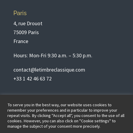
Paris
4, rue Drouot
75009 Paris
France
Hours: Mon-Fri 9:30 a.m. – 5:30 p.m.
contact@letimbreclassique.com
+33 1 42 46 63 72
English
To serve you in the best way, our website uses cookies to
remember your preferences and in particular to improve your
repeat visits. By clicking "Accept all", you consent to the use of all
cookies. However, you can also click on "Cookie settings" to
Terms of use
manage the subject of your consent more precisely.