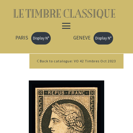
PARIS
GENEVE
Display N°
Display N°
Back to catalogue: VO 42 Timbres Oct 2023