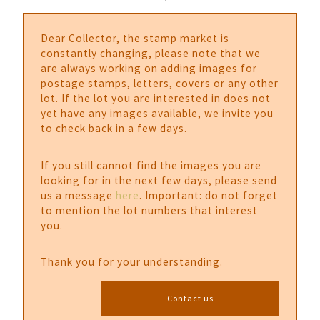
Dear Collector, the stamp market is
constantly changing, please note that we
are always working on adding images for
postage stamps, letters, covers or any other
lot. If the lot you are interested in does not
yet have any images available, we invite you
to check back in a few days.
If you still cannot find the images you are
looking for in the next few days, please send
us a message
here
. Important: do not forget
to mention the lot numbers that interest
you.
Thank you for your understanding.
Contact us