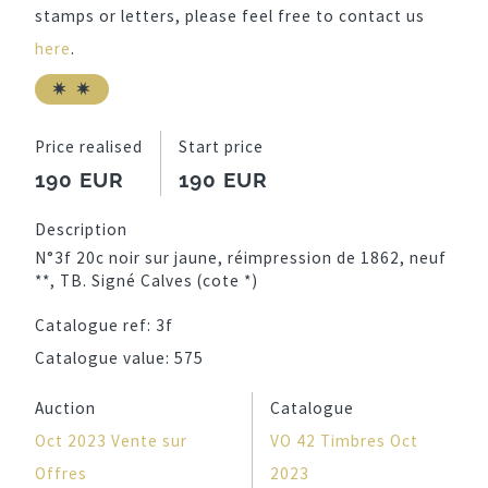
stamps or letters, please feel free to contact us
here
.
Price realised
Start price
190 EUR
190 EUR
Description
N°3f 20c noir sur jaune, réimpression de 1862, neuf
**, TB. Signé Calves (cote *)
Catalogue ref:
3f
Catalogue value:
575
Auction
Catalogue
Oct 2023 Vente sur
VO 42 Timbres Oct
Offres
2023