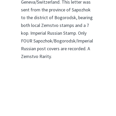
Geneva/Switzerland. This letter was
sent from the province of Sapozhok
to the district of Bogorodsk, bearing
both local Zemstvo stamps and a 7
kop. Imperial Russian Stamp. Only
FOUR Sapozhok/Bogorodsk/Imperial
Russian post covers are recorded. A
Zemstvo Rarity.