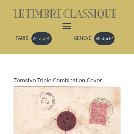
PARIS
GENEVE
Afficher N°
Afficher N°
Zemstvo Triple Combination Cover