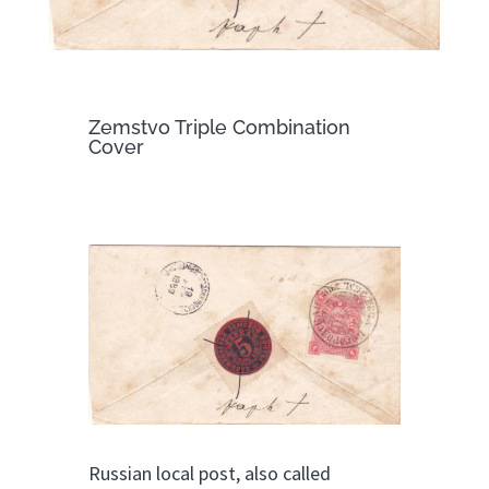
Zemstvo Triple Combination
Cover
Russian local post, also called