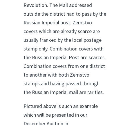
Revolution. The Mail addressed
outside the district had to pass by the
Russian Imperial post. Zemstvo
covers which are already scarce are
usually franked by the local postage
stamp only. Combination covers with
the Russian Imperial Post are scarcer.
Combination covers from one district
to another with both Zemstvo
stamps and having passed through
the Russian Imperial mail are rarities.
Pictured above is such an example
which will be presented in our
December Auction in