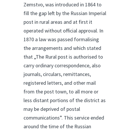
Zemstvo, was introduced in 1864 to
fill the gap left by the Russian Imperial
post in rural areas and at first it
operated without official approval. In
1870 a law was passed formalising
the arrangements and which stated
that „The Rural post is authorised to
carry ordinary correspondence, also
journals, circulars, remittances,
registered letters, and other mail
from the post town, to all more or
less distant portions of the district as
may be deprived of postal
communications”. This service ended
around the time of the Russian