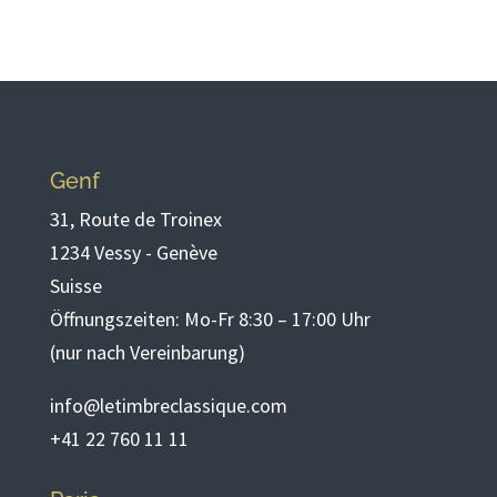
Genf
31, Route de Troinex
1234 Vessy - Genève
Suisse
Öffnungszeiten: Mo-Fr 8:30 – 17:00 Uhr
(nur nach Vereinbarung)
info@letimbreclassique.com
+41 22 760 11 11