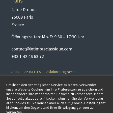
Paris
4, rue Drouot
75009 Paris
France
Öffnungszeiten: Mo-Fr 9:30 – 17:30 Uhr
contact@letimbreclassique.com
+33 1 42 46 63 72
Start
AKTUELLES
Auktionsprogramm
Formular zur Beantragung eines Gutachtens
GESCHICHTE
Um Ihnen den bestmöglichen Service zu bieten, verwendet
KAUFEN
KONTAKT
Lose durchsuchen
Mein Konto
unsere Website Cookies, um Ihre Präferenzen zu speichern und
insbesondere Ihre wiederholten Besuche zu verbessern. Indem
Neue Startseite
PARTNER
RK-Test
Start
Team
Sie auf „Alle akzeptieren“ klicken, stimmen Sie der Verwendung
VERKAUFEN
Verkaufsbeding- ungen
aller Cookies zu. Sie können aber auch auf „Cookie-Einstellungen“
klicken, um den Gegenstand Ihrer Einwilligung genauer zu
Zahlungspflichtiger Online
Unkategorisiert
verwalten.