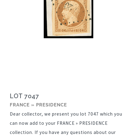
LOT 7047
FRANCE » PRESIDENCE
Dear collector, we present you lot 7047 which you
can now add to your FRANCE » PRESIDENCE
collection. If you have any questions about our