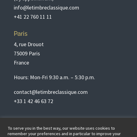
info@letimbreclassique.com
+41 22 760 11 11
Paris
4, rue Drouot
75009 Paris
France
Hours: Mon-Fri 9:30 a.m. – 5:30 p.m.
contact@letimbreclassique.com
+33 1 42 46 63 72
English
To serve you in the best way, our website uses cookies to
remember your preferences and in particular to improve your