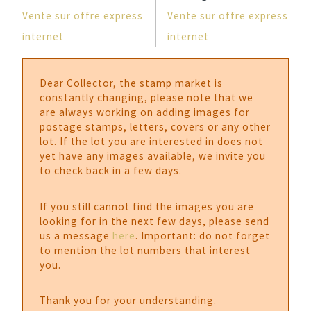
Vente sur offre express
Vente sur offre express
internet
internet
Dear Collector, the stamp market is
constantly changing, please note that we
are always working on adding images for
postage stamps, letters, covers or any other
lot. If the lot you are interested in does not
yet have any images available, we invite you
to check back in a few days.
If you still cannot find the images you are
looking for in the next few days, please send
us a message
here
. Important: do not forget
to mention the lot numbers that interest
you.
Thank you for your understanding.