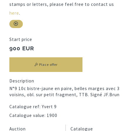
stamps or letters, please feel free to contact us
here
.
Start price
900 EUR
Place offer
Description
N°9 10c bistre-jaune en paire, belles marges avec 3
voisins, obl. sur petit fragment, TTB. Signé JF.Brun
Catalogue ref:
Yvert 9
Catalogue value:
1900
Auction
Catalogue