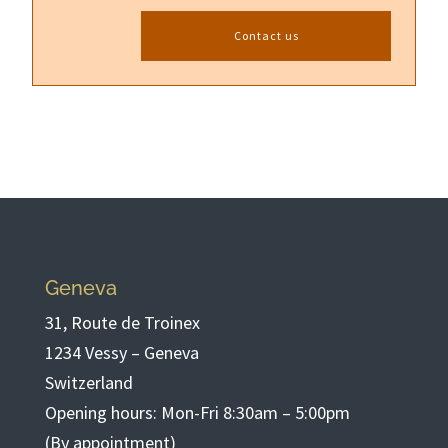
Contact us
Geneva
31, Route de Troinex
1234 Vessy – Geneva
Switzerland
Opening hours: Mon-Fri 8:30am – 5:00pm
(By appointment)