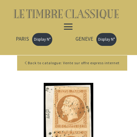
PARIS
GENEVE
Display N°
Display N°
Back to catalogue: Vente sur offre express internet