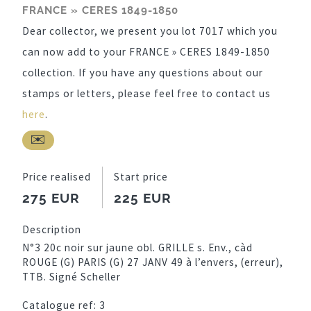
FRANCE » CERES 1849-1850
Dear collector, we present you lot 7017 which you
can now add to your FRANCE » CERES 1849-1850
collection. If you have any questions about our
stamps or letters, please feel free to contact us
here
.
Price realised
Start price
275 EUR
225 EUR
Description
N°3 20c noir sur jaune obl. GRILLE s. Env., càd
ROUGE (G) PARIS (G) 27 JANV 49 à l’envers, (erreur),
TTB. Signé Scheller
Catalogue ref:
3