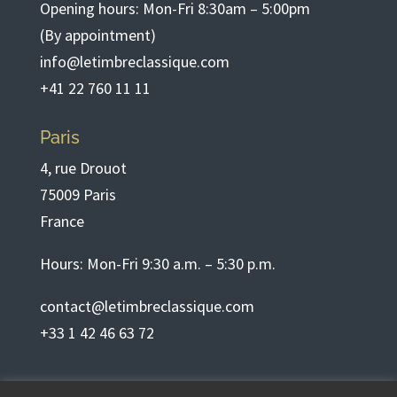
Opening hours: Mon-Fri 8:30am – 5:00pm
(By appointment)
info@letimbreclassique.com
+41 22 760 11 11
Paris
4, rue Drouot
75009 Paris
France
Hours: Mon-Fri 9:30 a.m. – 5:30 p.m.
contact@letimbreclassique.com
+33 1 42 46 63 72
English