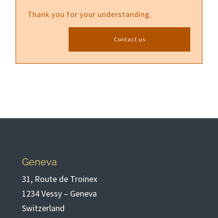
Thank you for your understanding.
Contact us
Geneva
31, Route de Troinex
1234 Vessy – Geneva
Switzerland