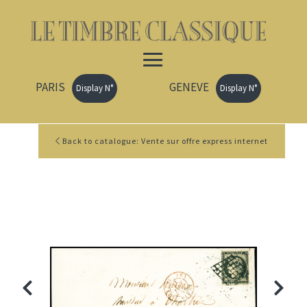
PARIS
GENEVE
Display N°
Display N°
Back to catalogue: Vente sur offre express internet