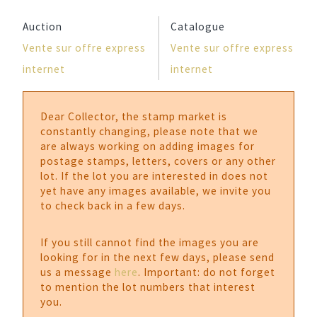
Auction
Catalogue
Vente sur offre express
Vente sur offre express
internet
internet
Dear Collector, the stamp market is
constantly changing, please note that we
are always working on adding images for
postage stamps, letters, covers or any other
lot. If the lot you are interested in does not
yet have any images available, we invite you
to check back in a few days.
If you still cannot find the images you are
looking for in the next few days, please send
us a message
here
. Important: do not forget
to mention the lot numbers that interest
you.