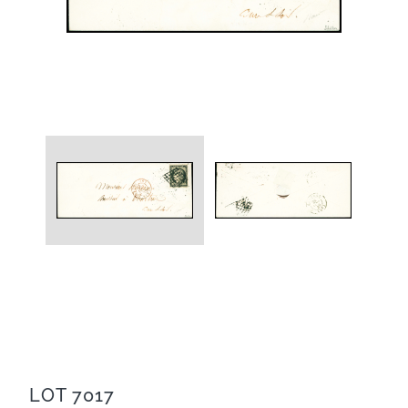
LOT 7017