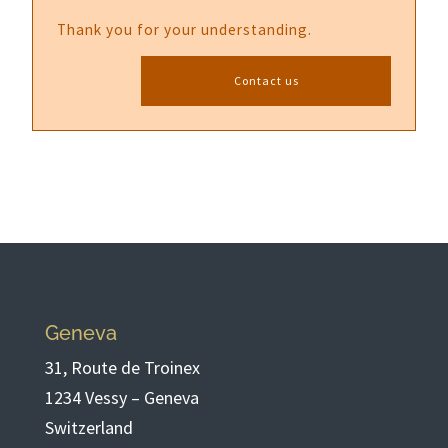
Thank you for your understanding.
Contact us
Geneva
31, Route de Troinex
1234 Vessy – Geneva
Switzerland