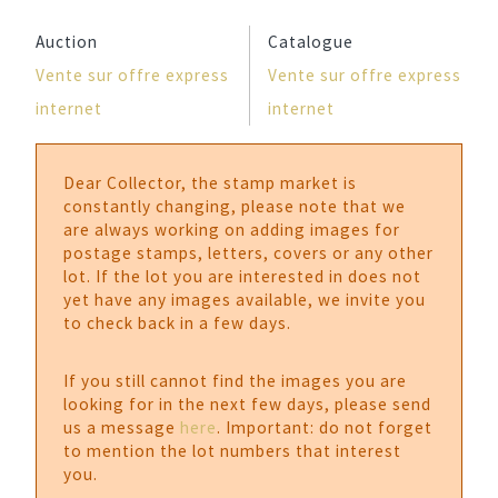
Auction
Catalogue
Vente sur offre express
Vente sur offre express
internet
internet
Dear Collector, the stamp market is
constantly changing, please note that we
are always working on adding images for
postage stamps, letters, covers or any other
lot. If the lot you are interested in does not
yet have any images available, we invite you
to check back in a few days.
If you still cannot find the images you are
looking for in the next few days, please send
us a message
here
. Important: do not forget
to mention the lot numbers that interest
you.