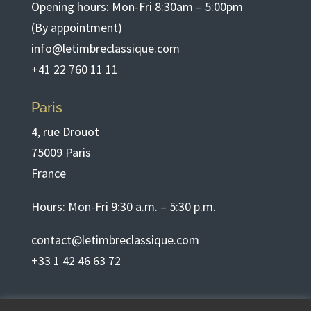
Opening hours: Mon-Fri 8:30am – 5:00pm
(By appointment)
info@letimbreclassique.com
+41 22 760 11 11
Paris
4, rue Drouot
75009 Paris
France
Hours: Mon-Fri 9:30 a.m. – 5:30 p.m.
contact@letimbreclassique.com
+33 1 42 46 63 72
English