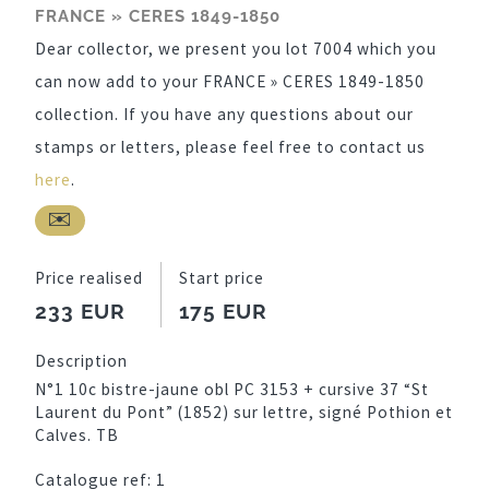
FRANCE » CERES 1849-1850
Dear collector, we present you lot 7004 which you
can now add to your FRANCE » CERES 1849-1850
collection. If you have any questions about our
stamps or letters, please feel free to contact us
here
.
Price realised
Start price
233 EUR
175 EUR
Description
N°1 10c bistre-jaune obl PC 3153 + cursive 37 “St
Laurent du Pont” (1852) sur lettre, signé Pothion et
Calves. TB
Catalogue ref:
1