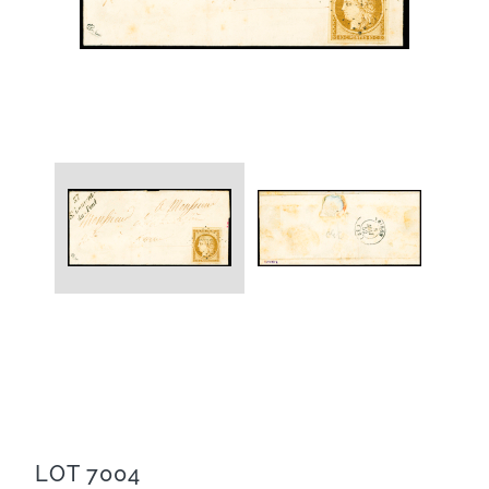
LOT 7004