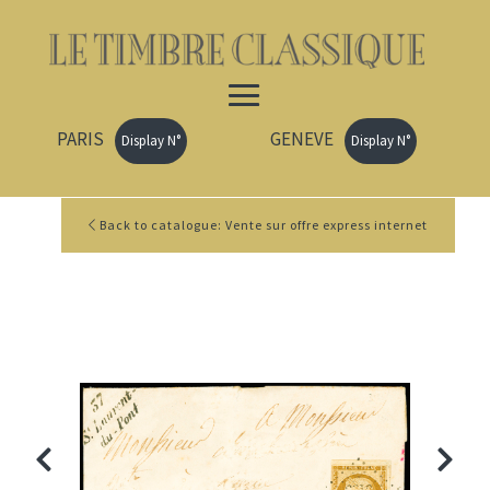
PARIS
GENEVE
Display N°
Display N°
Back to catalogue: Vente sur offre express internet