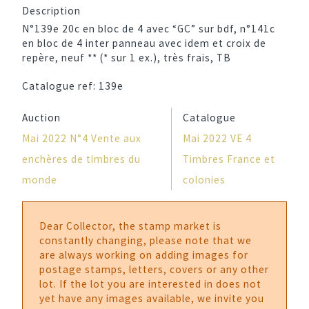
Description
N°139e 20c en bloc de 4 avec “GC” sur bdf, n°141c
en bloc de 4 inter panneau avec idem et croix de
repère, neuf ** (* sur 1 ex.), très frais, TB
Catalogue ref:
139e
Auction
Catalogue
Mai 2022 N°4 Vente aux
Mai 2022 VE 4
enchères de timbres du
Timbres France et
monde
colonies
Dear Collector, the stamp market is
constantly changing, please note that we
are always working on adding images for
postage stamps, letters, covers or any other
lot. If the lot you are interested in does not
yet have any images available, we invite you