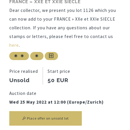
FRANCE » XXE ET XXIE SIECLE
Dear collector, we present you lot 1126 which you
can now add to your FRANCE » XXe et XXIe SIECLE
collection. If you have any questions about our
stamps or letters, please feel free to contact us
here
.
Price realised
Start price
Unsold
50 EUR
Auction date
Wed 25 May 2022 at 12:00 (Europe/Zurich)
Place offer on unsold lot