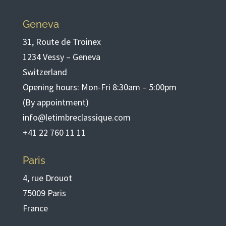
Geneva
31, Route de Troinex
1234 Vessy – Geneva
Switzerland
Opening hours: Mon-Fri 8:30am – 5:00pm
(By appointment)
info@letimbreclassique.com
+41 22 760 11 11
Paris
4, rue Drouot
75009 Paris
France