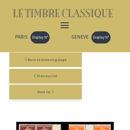
PARIS
GENEVE
Display N°
Display N°
Back to browsing page
Previous lot
Next lot