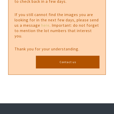
to check back in a few days.
If you still cannot find the images you are
looking for in the next few days, please send
us a message
here
. Important: do not forget
to mention the lot numbers that interest
you.
Thank you for your understanding.
Contact us