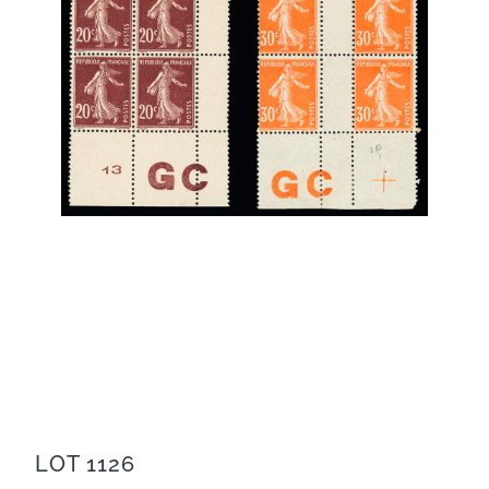
LOT 1126