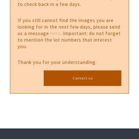
to check back in a few days.
If you still cannot find the images you are
looking for in the next few days, please send
us a message
here
. Important: do not forget
to mention the lot numbers that interest
you.
Thank you for your understanding.
Contact us