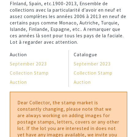
FInland, Spain, etc.1900-2013, Ensemble de
collections avec la particularité d’avoir en neuf et
assez complètes les années 2006 à 2013 en neuf de
certains pays comme Monaco, Autriche, Turquie,
Islande, Finlande, Espagne, etc.. A remarquer que
ces années là sont pour tous les pays de la faciale.
Lot à regarder avec attention.
Auction
Catalogue
September 2023
September 2023
Collection Stamp
Collection Stamp
Auction
Auction
Dear Collector, the stamp market is
constantly changing, please note that we
are always working on adding images for
postage stamps, letters, covers or any other
lot. If the lot you are interested in does not
yet have any images available, we invite you