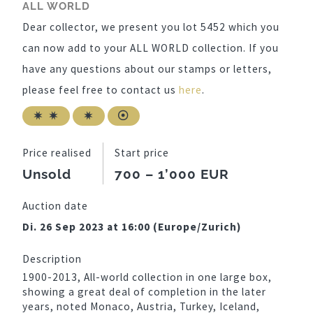
ALL WORLD
Dear collector, we present you lot 5452 which you
can now add to your ALL WORLD collection. If you
have any questions about our stamps or letters,
please feel free to contact us
here
.
Price realised
Start price
Unsold
700 – 1’000 EUR
Auction date
Di. 26 Sep 2023 at 16:00 (Europe/Zurich)
Description
1900-2013, All-world collection in one large box,
showing a great deal of completion in the later
years, noted Monaco, Austria, Turkey, Iceland,