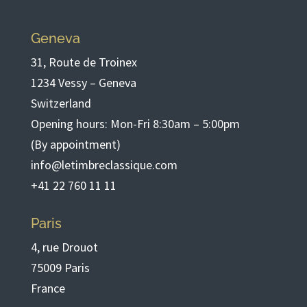
Geneva
31, Route de Troinex
1234 Vessy – Geneva
Switzerland
Opening hours: Mon-Fri 8:30am – 5:00pm
(By appointment)
info@letimbreclassique.com
+41 22 760 11 11
Paris
4, rue Drouot
75009 Paris
France