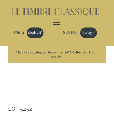
PARIS
GENEVE
Display N°
Display N°
Back to catalogue: September 2023 Collection Stamp
Auction
LOT 5452